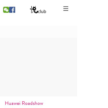
Huawei Roadshow