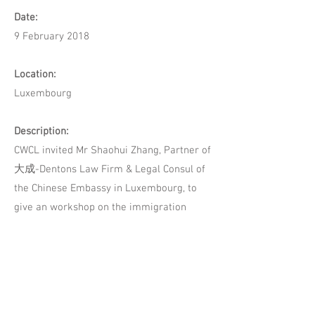
Date:
9 February 2018
Location:
Luxembourg
Description:
CWCL invited Mr Shaohui Zhang, Partner of
大成-Dentons Law Firm & Legal Consul of
the Chinese Embassy in Luxembourg, to
give an workshop on the immigration
topic.
Mr Zhang discussed the application
procedures and the issues one may
encounter during this process. He also