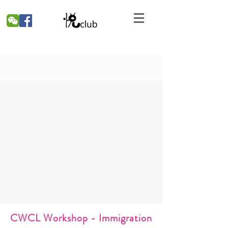
CWCL Workshop - Immigration