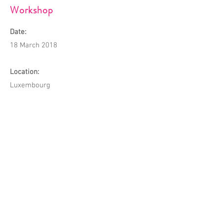
Workshop
Date:
18 March 2018
Location:
Luxembourg
Description:
The first CWCL Workshop was organised
on the topic of Income Tax in Luxembourg.
It was the first of its kind and was highly
welcome by the Chinese community.
© 2023 by Chinese Women's Club of
Luxembourg