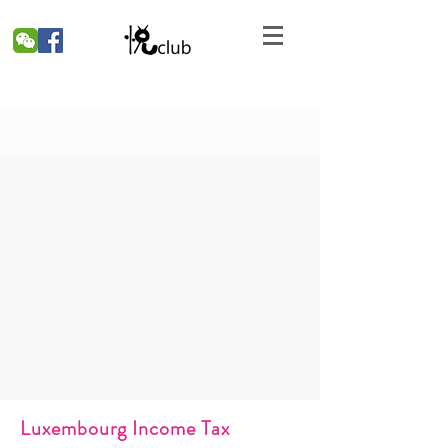
Luxembourg Income Tax